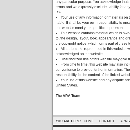
any particular purpose. You acknowledge that s
errors and we expressly exclude liability for any
law.
Your use of any information or materials on t
liable. It shall be your own responsibility to en
this website meet your specific requirements.
This website contains material which is owned
to, the design, layout, look, appearance and gr
the copyright notice, which forms part of these 
All trademarks reproduced in this website, wh
acknowledged on the website.
Unauthorized use of this website may give ri
From time to time, this website may also incl
convenience to provide further information. The
responsibility for the content of the linked websi
Your use of this website and any dispute aris
United States.
The ARA Team
YOU ARE HERE:
HOME
CONTACT
ARA 