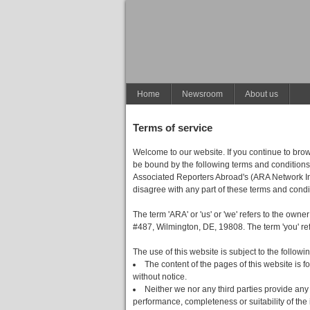
Home
Newsroom
About us
Terms of service
Welcome to our website. If you continue to bro
be bound by the following terms and conditions 
Associated Reporters Abroad's (ARA Network Inc's
disagree with any part of these terms and condi
The term 'ARA' or 'us' or 'we' refers to the owne
#487, Wilmington, DE, 19808. The term 'you' refe
The use of this website is subject to the followi
The content of the pages of this website is f
without notice.
Neither we nor any third parties provide any
performance, completeness or suitability of the 