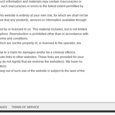
uch information and materials may contain inaccuracies or
 such inaccuracies or errors to the fullest extent permitted by
his website is entirely at your own risk, for which we shall not be
sure that any products, services or information available through
 by or licensed to us. This material includes, but is not limited
aphics. Reproduction is prohibited other than in accordance with
terms and conditions.
ich are not the property of, or licensed to the operator, are
se to a claim for damages and/or be a criminal offence.
ude links to other websites. These links are provided for your
y do not signify that we endorse the website(s). We have no
te(s).
ing out of such use of the website is subject to the laws of the
PAGES
TERMS OF SERVICE