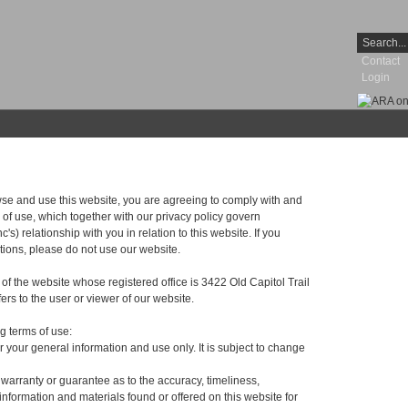
Contact
Login
wse and use this website, you are agreeing to comply with and
of use, which together with our privacy policy govern
) relationship with you in relation to this website. If you
tions, please do not use our website.
r of the website whose registered office is 3422 Old Capitol Trail
rs to the user or viewer of our website.
ng terms of use:
or your general information and use only. It is subject to change
 warranty or guarantee as to the accuracy, timeliness,
information and materials found or offered on this website for