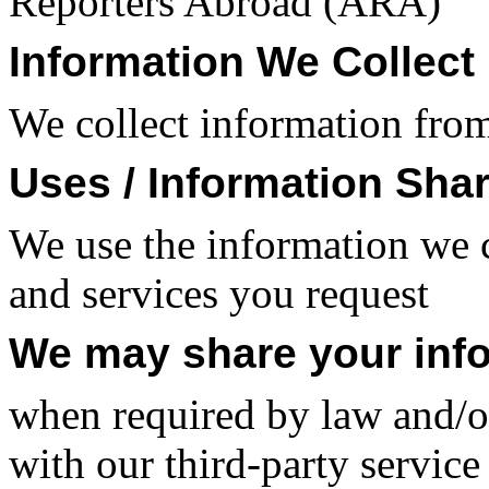
Reporters Abroad (ARA)
Information We Collect
We collect information from
Uses / Information Sha
We use the information we c
and services you request
We may share your inf
when required by law and/or
with our third-party service