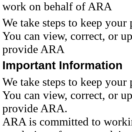
work on behalf of ARA
We take steps to keep your 
You can view, correct, or u
provide ARA
Important Information
We take steps to keep your 
You can view, correct, or u
provide ARA.
ARA is committed to workin