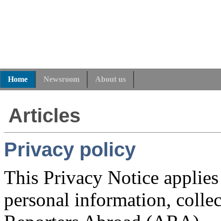
Home
Newsroom
About us
Articles
Privacy policy
This Privacy Notice applies
personal information, colle