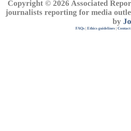
Copyright © 2026 Associated Report
journalists reporting for media out
by
J
FAQs
|
Ethics guidelines
|
Contact