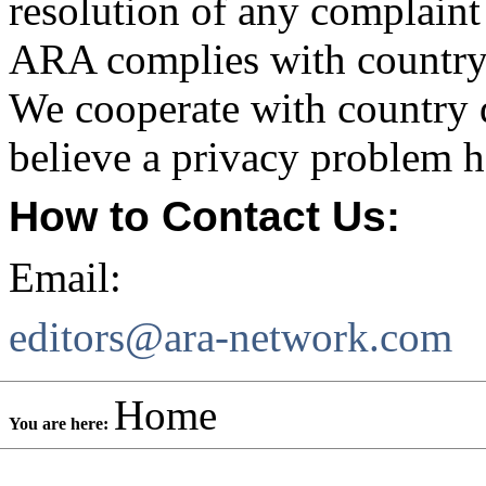
resolution of any complaint
ARA complies with country 
We cooperate with country da
believe a privacy problem h
How to Contact Us:
Email:
editors@ara-network.com
Home
You are here: