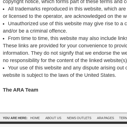
copyright notice, which forms part of these terms and c
All trademarks reproduced in this website, which are 
or licensed to the operator, are acknowledged on the w
Unauthorized use of this website may give rise to a
and/or be a criminal offence.
From time to time, this website may also include link
These links are provided for your convenience to provid
information. They do not signify that we endorse the w
no responsibility for the content of the linked website(s)
Your use of this website and any dispute arising out 
website is subject to the laws of the United States.
The ARA Team
YOU ARE HERE:
HOME
ABOUT US
NEWS OUTLETS
ARA PAGES
TERM