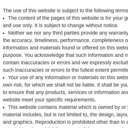
The use of this website is subject to the following terms
The content of the pages of this website is for your 
and use only. It is subject to change without notice.
Neither we nor any third parties provide any warrant
the accuracy, timeliness, performance, completeness or 
information and materials found or offered on this websi
purpose. You acknowledge that such information and m
contain inaccuracies or errors and we expressly exclude 
such inaccuracies or errors to the fullest extent permitt
Your use of any information or materials on this websi
own risk, for which we shall not be liable. It shall be yo
to ensure that any products, services or information ava
website meet your specific requirements.
This website contains material which is owned by or 
material includes, but is not limited to, the design, lay
and graphics. Reproduction is prohibited other than in