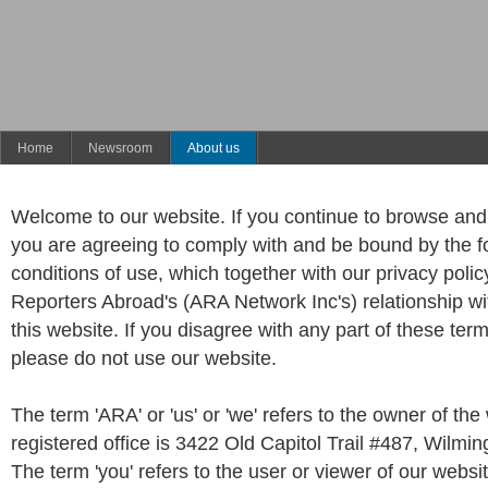
Home
Newsroom
About us
Welcome to our website. If you continue to browse and 
you are agreeing to comply with and be bound by the f
conditions of use, which together with our privacy poli
Reporters Abroad's (ARA Network Inc's) relationship wit
this website. If you disagree with any part of these ter
please do not use our website.
The term 'ARA' or 'us' or 'we' refers to the owner of th
registered office is 3422 Old Capitol Trail #487, Wilmi
The term 'you' refers to the user or viewer of our websit