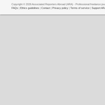
Copyright © 2026 Associated Reporters Abroad (ARA) - Professional freelance jour
FAQs
|
Ethics guidelines
|
Contact
|
Privacy policy
|
Terms of service
|
Support AR