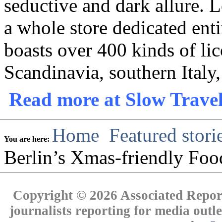
seductive and dark allure. 
a whole store dedicated enti
boasts over 400 kinds of lic
Scandinavia, southern Italy,
Read more at Slow Travel
Home
Featured stori
You are here:
Berlin’s Xmas-friendly Fo
Copyright © 2026 Associated Report
journalists reporting for media out