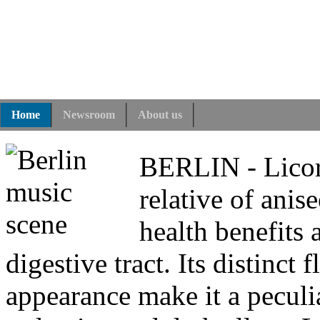
Home
Newsroom
About us
BERLIN - Licoric
relative of anise
health benefits
digestive tract. Its distinc
appearance make it a peculi