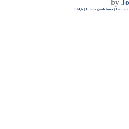
by
J
FAQs
|
Ethics guidelines
|
Contact