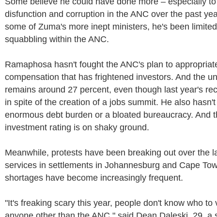
Some believe he could have done more – especially to 
disfunction and corruption in the ANC over the past yea
some of Zuma's more inept ministers, he's been limited
squabbling within the ANC.
Ramaphosa hasn't fought the ANC's plan to appropriate
compensation that has frightened investors. And the 
remains around 27 percent, even though last year's rec
in spite of the creation of a jobs summit. He also hasn't
enormous debt burden or a bloated bureaucracy. And t
investment rating is on shaky ground.
Meanwhile, protests have been breaking out over the l
services in settlements in Johannesburg and Cape To
shortages have become increasingly frequent.
"It's freaking scary this year, people don't know who to
anyone other than the ANC," said Dean Daleski, 29, a 