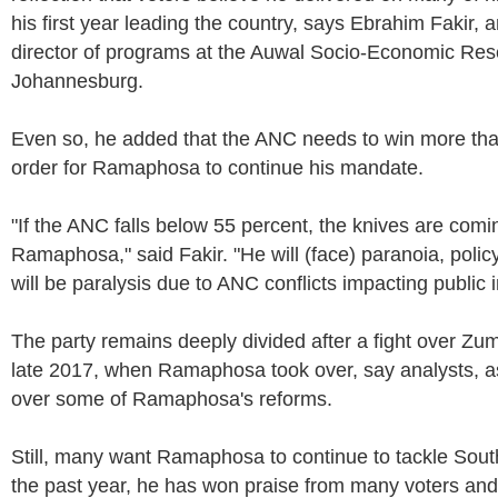
his first year leading the country, says Ebrahim Fakir, 
director of programs at the Auwal Socio-Economic Rese
Johannesburg.
Even so, he added that the ANC needs to win more tha
order for Ramaphosa to continue his mandate.
"If the ANC falls below 55 percent, the knives are comin
Ramaphosa," said Fakir. "He will (face) paranoia, polic
will be paralysis due to ANC conflicts impacting public in
The party remains deeply divided after a fight over Zu
late 2017, when Ramaphosa took over, say analysts, as
over some of Ramaphosa's reforms.
Still, many want Ramaphosa to continue to tackle South 
the past year, he has won praise from many voters and