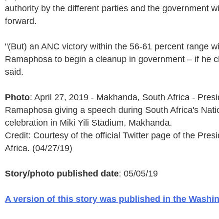
authority by the different parties and the government w
forward.
"(But) an ANC victory within the 56-61 percent range wi
Ramaphosa to begin a cleanup in government – if he c
said.
Photo
: April 27, 2019 - Makhanda, South Africa - Presi
Ramaphosa giving a speech during South Africa's Nat
celebration in Miki Yili Stadium, Makhanda.
Credit: Courtesy of the official Twitter page of the Pre
Africa. (04/27/19)
Story/photo published date
: 05/05/19
A version of this story was published in the Washi