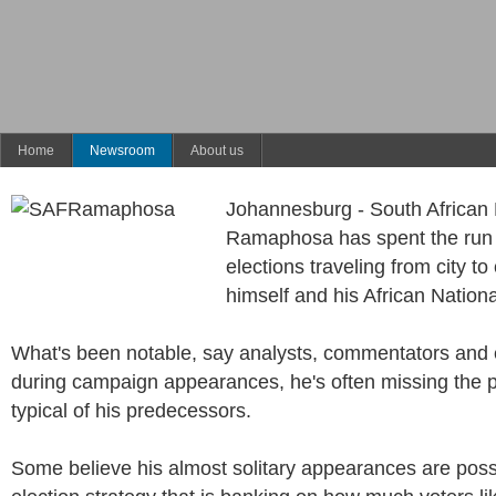
Home
Newsroom
About us
Johannesburg - South African 
Ramaphosa has spent the run
elections traveling from city to 
himself and his African Natio
What's been notable, say analysts, commentators and e
during campaign appearances, he's often missing the p
typical of his predecessors.
Some believe his almost solitary appearances are possi