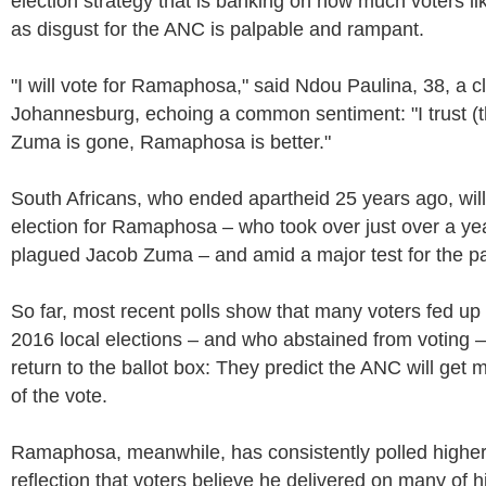
election strategy that is banking on how much voters
as disgust for the ANC is palpable and rampant.
"I will vote for Ramaphosa," said Ndou Paulina, 38, a c
Johannesburg, echoing a common sentiment: "I trust (
Zuma is gone, Ramaphosa is better."
South Africans, who ended apartheid 25 years ago, will v
election for Ramaphosa – who took over just over a ye
plagued Jacob Zuma – and amid a major test for the pa
So far, most recent polls show that many voters fed up
2016 local elections – and who abstained from voting –
return to the ballot box: They predict the ANC will get
of the vote.
Ramaphosa, meanwhile, has consistently polled higher
reflection that voters believe he delivered on many of 