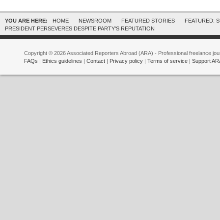
YOU ARE HERE:
HOME
NEWSROOM
FEATURED STORIES
FEATURED: 
PRESIDENT PERSEVERES DESPITE PARTY'S REPUTATION
Copyright © 2026 Associated Reporters Abroad (ARA) - Professional freelance jour
FAQs
|
Ethics guidelines
|
Contact
|
Privacy policy
|
Terms of service
|
Support AR