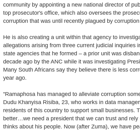
community by appointing a new national director of pub
top prosecutor's office, which also oversees the prosecu
corruption that was until recently plagued by corruption i
He is also creating a unit within that agency to investig
allegations arising from three current judicial inquiries i
state agencies that he formed – a prior unit was disb
decade ago by the ANC while it was investigating Pre
Many South Africans say they believe there is less corr
year ago.
"Ramaphosa has managed to alleviate corruption some
Dudu Khanyisa Risiba, 23, who works in data manage
residents of this country to support small businesses. 
better…we need a president that we can trust and rely 
thinks about his people. Now (after Zuma), we have pe