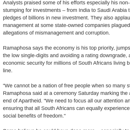
Analysts praised some of his efforts especially his non
stumping for investments – from India to Saudi Arabia 
pledges of billions in new investment. They also applau
management at some state-owned companies plagued 
allegations of mismanagement and corruption.
Ramaphosa says the economy is his top priority, jumps
the low single-digits and avoiding a rating downgrade, a
economic security for millions of South Africans living 
line.
"We cannot be a nation of free people when so many still
Ramaphosa said at a ceremony Saturday marking the a
end of Apartheid. "We need to focus all our attention an
ensuring that all South Africans can equally experienc
social benefits of freedom."