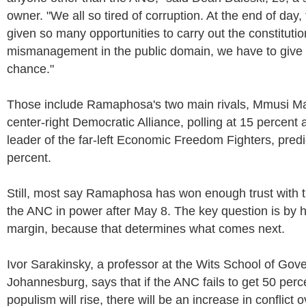
owner. "We all so tired of corruption. At the end of da
given so many opportunities to carry out the constituti
mismanagement in the public domain, we have to give
chance."
Those include Ramaphosa's two main rivals, Mmusi Ma
center-right Democratic Alliance, polling at 15 percent
leader of the far-left Economic Freedom Fighters, pred
percent.
Still, most say Ramaphosa has won enough trust with t
the ANC in power after May 8. The key question is by
margin, because that determines what comes next.
Ivor Sarakinsky, a professor at the Wits School of Gov
Johannesburg, says that if the ANC fails to get 50 perce
populism will rise, there will be an increase in conflict 