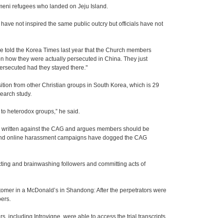
emeni refugees who landed on Jeju Island.
ve not inspired the same public outcry but officials have not
fice told the Korea Times last year that the Church members
 on how they were actually persecuted in China. They just
ersecuted had they stayed there."
ition from other Christian groups in South Korea, which is 29
earch study.
n to heterodox groups,” he said.
 written against the CAG and argues members should be
h and online harassment campaigns have dogged the CAG
ing and brainwashing followers and committing acts of
tomer in a McDonald’s in Shandong: After the perpetrators were
ers.
 including Introvigne, were able to access the trial transcripts