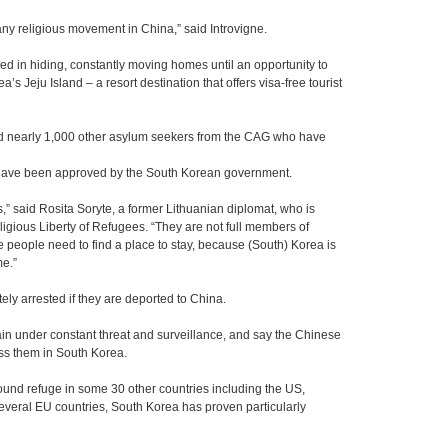
any religious movement in China,” said Introvigne.
yed in hiding, constantly moving homes until an opportunity to
s Jeju Island – a resort destination that offers visa-free tourist
d nearly 1,000 other asylum seekers from the CAG who have
e have been approved by the South Korean government.
s,” said Rosita Soryte, a former Lithuanian diplomat, who is
ligious Liberty of Refugees. “They are not full members of
e people need to find a place to stay, because (South) Korea is
e.”
ly arrested if they are deported to China.
ain under constant threat and surveillance, and say the Chinese
ss them in South Korea.
nd refuge in some 30 other countries including the US,
veral EU countries, South Korea has proven particularly