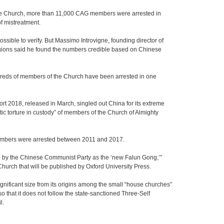
the Church, more than 11,000 CAG members were arrested in
f mistreatment.
ossible to verify. But Massimo Introvigne, founding director of
igions said he found the numbers credible based on Chinese
dreds of members of the Church have been arrested in one
 2018, released in March, singled out China for its extreme
ic torture in custody” of members of the Church of Almighty
 members were arrested between 2011 and 2017.
to by the Chinese Communist Party as the ‘new Falun Gong,’”
Church that will be published by Oxford University Press.
gnificant size from its origins among the small “house churches”
o that it does not follow the state-sanctioned Three-Self
l.