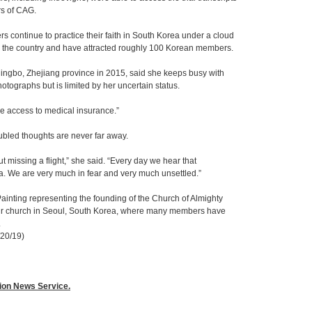
rs of CAG.
continue to practice their faith in South Korea under a cloud
in the country and have attracted roughly 100 Korean members.
ingbo, Zhejiang province in 2015, said she keeps busy with
otographs but is limited by her uncertain status.
have access to medical insurance.”
ubled thoughts are never far away.
 missing a flight,” she said. “Every day we hear that
a. We are very much in fear and very much unsettled.”
ainting representing the founding of the Church of Almighty
heir church in Seoul, South Korea, where many members have
.
/20/19)
gion News Service.