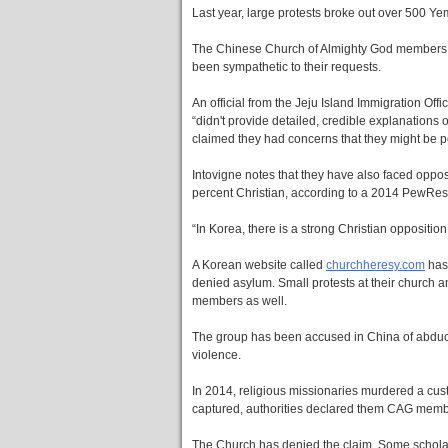
Last year, large protests broke out over 500 Y
The Chinese Church of Almighty God members ha
been sympathetic to their requests.
An official from the Jeju Island Immigration Of
“didn't provide detailed, credible explanations
claimed they had concerns that they might be p
Intovigne notes that they have also faced oppos
percent Christian, according to a 2014 PewRes
“In Korea, there is a strong Christian oppositio
A Korean website called
churchheresy.com
has
denied asylum. Small protests at their churc
members as well.
The group has been accused in China of abduct
violence.
In 2014, religious missionaries murdered a cus
captured, authorities declared them CAG memb
The Church has denied the claim. Some scholars,