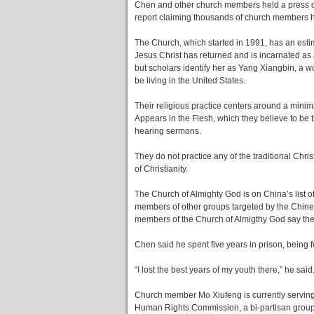
Chen and other church members held a press co
report claiming thousands of church members h
The Church, which started in 1991, has an estim
Jesus Christ has returned and is incarnated a
but scholars identify her as Yang Xiangbin, a
be living in the United States.
Their religious practice centers around a minim
Appears in the Flesh, which they believe to be
hearing sermons.
They do not practice any of the traditional Chri
of Christianity.
The Church of Almighty God is on China’s list of x
members of other groups targeted by the Chi
members of the Church of Almigthy God say the
Chen said he spent five years in prison, being 
“I lost the best years of my youth there,” he said
Church member Mo Xiufeng is currently serving
Human Rights Commission, a bi-partisan group