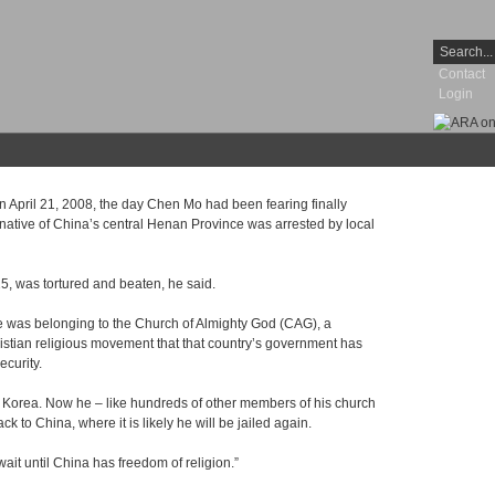
Contact
Login
pril 21, 2008, the day Chen Mo had been fearing finally
 native of China’s central Henan Province was arrested by local
5, was tortured and beaten, he said.
 was belonging to the Church of Almighty God (CAG), a
stian religious movement that that country’s government has
ecurity.
uth Korea. Now he – like hundreds of other members of his church
ack to China, where it is likely he will be jailed again.
ait until China has freedom of religion.”