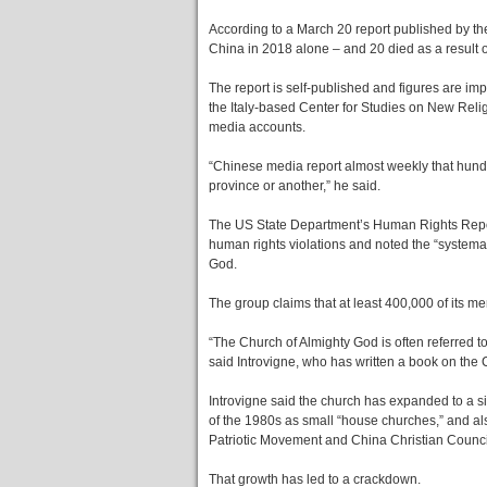
According to a March 20 report published by 
China in 2018 alone – and 20 died as a result o
The report is self-published and figures are imp
the Italy-based Center for Studies on New Rel
media accounts.
“Chinese media report almost weekly that hun
province or another,” he said.
The US State Department’s Human Rights Report
human rights violations and noted the “systemat
God.
The group claims that at least 400,000 of its
“The Church of Almighty God is often referred 
said Introvigne, who has written a book on the 
Introvigne said the church has expanded to a si
of the 1980s as small “house churches,” and als
Patriotic Movement and China Christian Counci
That growth has led to a crackdown.