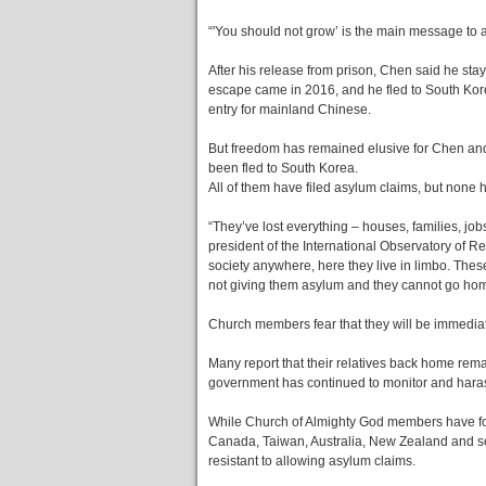
“'You should not grow’ is the main message to 
After his release from prison, Chen said he sta
escape came in 2016, and he fled to South Korea’
entry for mainland Chinese.
But freedom has remained elusive for Chen an
been fled to South Korea.
All of them have filed asylum claims, but non
“They’ve lost everything – houses, families, job
president of the International Observatory of Re
society anywhere, here they live in limbo. Thes
not giving them asylum and they cannot go hom
Church members fear that they will be immediate
Many report that their relatives back home rem
government has continued to monitor and hara
While Church of Almighty God members have fou
Canada, Taiwan, Australia, New Zealand and se
resistant to allowing asylum claims.