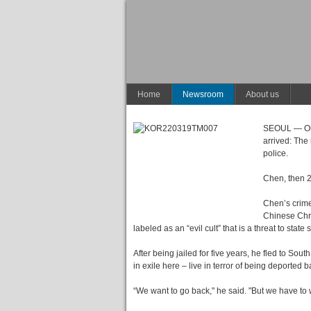
Home
Newsroom
About us
SEOUL — On A
arrived: The
police.
Chen, then 2
Chen’s crime
Chinese Chri
labeled as an “evil cult” that is a threat to state s
After being jailed for five years, he fled to So
in exile here – live in terror of being deported b
“We want to go back," he said. "But we have to w