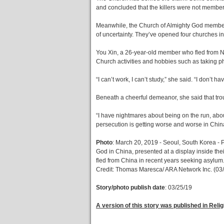
and concluded that the killers were not membe
Meanwhile, the Church of Almighty God members 
of uncertainty. They’ve opened four churches 
You Xin, a 26-year-old member who fled from N
Church activities and hobbies such as taking ph
“I can’t work, I can’t study,” she said. “I don’t 
Beneath a cheerful demeanor, she said that tro
“I have nightmares about being on the run, about
persecution is getting worse and worse in Chin
Photo
: March 20, 2019 - Seoul, South Korea - P
God in China, presented at a display inside t
fled from China in recent years seeking asylum
Credit: Thomas Maresca/ ARA Network Inc. (03
Story/photo publish date
: 03/25/19
A version of this story was published in Reli