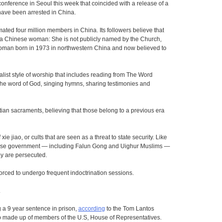
nference in Seoul this week that coincided with a release of a
ave been arrested in China.
ated four million members in China. Its followers believe that
s a Chinese woman: She is not publicly named by the Church,
 woman born in 1973 in northwestern China and now believed to
alist style of worship that includes reading from The Word
 the word of God, singing hymns, sharing testimonies and
stian sacraments, believing that those belong to a previous era
ie jiao, or cults that are seen as a threat to state security. Like
nese government — including Falun Gong and Uighur Muslims —
y are persecuted.
forced to undergo frequent indoctrination sessions.
.
 a 9 year sentence in prison,
according
to the Tom Lantos
 made up of members of the U.S, House of Representatives.