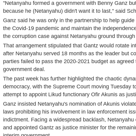
"Netanyahu formed a government with Benny Ganz but it 
because he (Netanyahu) didn't want it to last," said Sch
Ganz said he was only in the partnership to help guide
the Covid-19 pandemic and maintain the independence o
the corruption case against Netanyahu ground through 
That arrangement stipulated that Gantz would rotate in
after Netanyahu served 18 months as the leader but col
parties failed to pass the 2020-2021 budget as agreed to
government deal.
The past week has further highlighted the chaotic dynam
democracy, with the Supreme Court moving Tuesday t
attempt to appoint Likud functionary Ofir Akunis as justi
Ganz insisted Netanyahu's nomination of Akunis violated
laws prohibiting his involvement in law enforcement is
indictment. Facing a widespread backlash, Netanyah
and appointed Gantz as justice minister for the remaini
interim government.