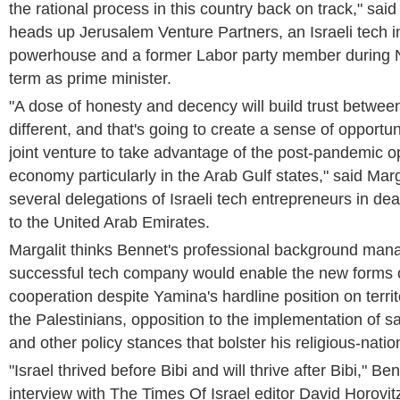
the rational process in this country back on track," said
heads up Jerusalem Venture Partners, an Israeli tech 
powerhouse and a former Labor party member during N
term as prime minister.
"A dose of honesty and decency will build trust betwee
different, and that's going to create a sense of opportuni
joint venture to take advantage of the post-pandemic op
economy particularly in the Arab Gulf states," said Mar
several delegations of Israeli tech entrepreneurs in de
to the United Arab Emirates.
Margalit thinks Bennet's professional background man
successful tech company would enable the new forms o
cooperation despite Yamina's hardline position on territ
the Palestinians, opposition to the implementation of 
and other policy stances that bolster his religious-natio
"Israel thrived before Bibi and will thrive after Bibi," Be
interview with The Times Of Israel editor David Horovit