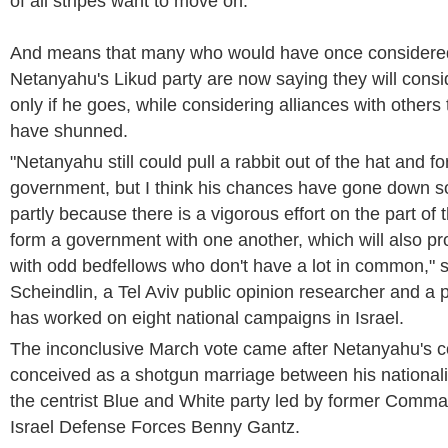
of all stripes want to move on.
And means that many who would have once considered 
Netanyahu's Likud party are now saying they will consid
only if he goes, while considering alliances with other
have shunned.
"Netanyahu still could pull a rabbit out of the hat and f
government, but I think his chances have gone down s
partly because there is a vigorous effort on the part of t
form a government with one another, which will also pr
with odd bedfellows who don't have a lot in common," s
Scheindlin, a Tel Aviv public opinion researcher and a p
has worked on eight national campaigns in Israel.
The inconclusive March vote came after Netanyahu's co
conceived as a shotgun marriage between his nationali
the centrist Blue and White party led by former Comman
Israel Defense Forces Benny Gantz.