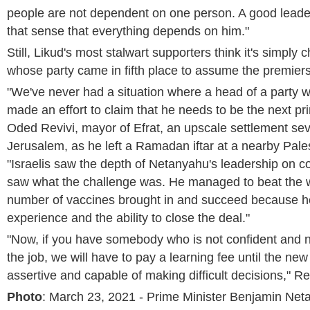
people are not dependent on one person. A good leade
that sense that everything depends on him."
Still, Likud's most stalwart supporters think it's simply
whose party came in fifth place to assume the premiers
"We've never had a situation where a head of a party
made an effort to claim that he needs to be the next pri
Oded Revivi, mayor of Efrat, an upscale settlement sev
Jerusalem, as he left a Ramadan iftar at a nearby Pales
"Israelis saw the depth of Netanyahu's leadership on 
saw what the challenge was. He managed to beat the w
number of vaccines brought in and succeed because h
experience and the ability to close the deal."
"Now, if you have somebody who is not confident and n
the job, we will have to pay a learning fee until the n
assertive and capable of making difficult decisions," Re
Photo
: March 23, 2021 - Prime Minister Benjamin Net