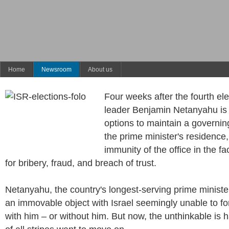
Home
Newsroom
About us
Four weeks after the fourth ele
leader Benjamin Netanyahu is 
options to maintain a governing
the prime minister's residence,
immunity of the office in the fa
for bribery, fraud, and breach of trust.
Netanyahu, the country's longest-serving prime minist
an immovable object with Israel seemingly unable to 
with him – or without him. But now, the unthinkable is 