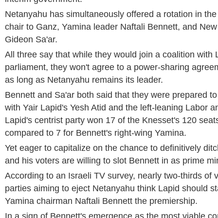
Netanyahu has simultaneously offered a rotation in the 
chair to Ganz, Yamina leader Naftali Bennett, and Ne
Gideon Sa'ar.
All three say that while they would join a coalition wit
parliament, they won't agree to a power-sharing agreem
as long as Netanyahu remains its leader.
Bennett and Sa'ar both said that they were prepared to j
with Yair Lapid's Yesh Atid and the left-leaning Labor a
Lapid's centrist party won 17 of the Knesset's 120 seats
compared to 7 for Bennett's right-wing Yamina.
Yet eager to capitalize on the chance to definitively di
and his voters are willing to slot Bennett in as prime min
According to an Israeli TV survey, nearly two-thirds of
parties aiming to eject Netanyahu think Lapid should s
Yamina chairman Naftali Bennett the premiership.
In a sign of Bennett's emergence as the most viable co