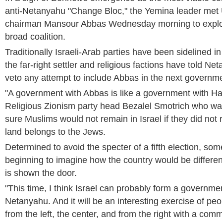
anti-Netanyahu "Change Bloc," the Yemina leader met 
chairman Mansour Abbas Wednesday morning to explor
broad coalition.
Traditionally Israeli-Arab parties have been sidelined in 
the far-right settler and religious factions have told Net
veto any attempt to include Abbas in the next governm
"A government with Abbas is like a government with H
Religious Zionism party head Bezalel Smotrich who w
sure Muslims would not remain in Israel if they did not 
land belongs to the Jews.
Determined to avoid the specter of a fifth election, som
beginning to imagine how the country would be differ
is shown the door.
"This time, I think Israel can probably form a governme
Netanyahu. And it will be an interesting exercise of pe
from the left, the center, and from the right with a co