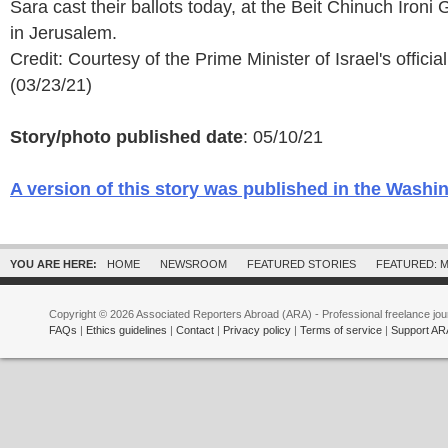
Sara cast their ballots today, at the Beit Chinuch Ironi
in Jerusalem.
Credit: Courtesy of the Prime Minister of Israel's officia
(03/23/21)
Story/photo published date
: 05/10/21
A version of this story was published in the Washi
YOU ARE HERE:
HOME
NEWSROOM
FEATURED STORIES
FEATURED: M
Copyright © 2026 Associated Reporters Abroad (ARA) - Professional freelance jour
FAQs
|
Ethics guidelines
|
Contact
|
Privacy policy
|
Terms of service
|
Support AR