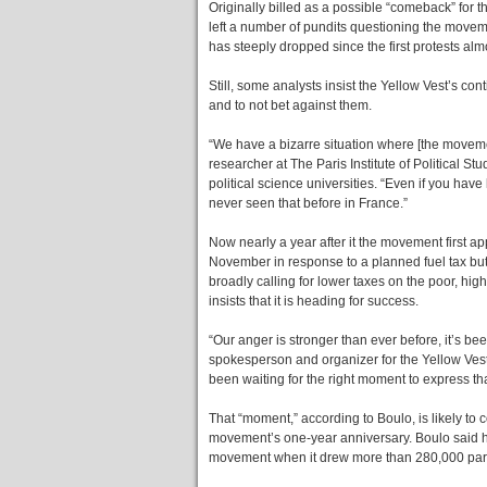
Originally billed as a possible “comeback” for 
left a number of pundits questioning the moveme
has steeply dropped since the first protests alm
Still, some analysts insist the Yellow Vest’s co
and to not bet against them.
“We have a bizarre situation where [the movement
researcher at The Paris Institute of Political S
political science universities. “Even if you hav
never seen that before in France.”
Now nearly a year after it the movement first a
November in response to a planned fuel tax bu
broadly calling for lower taxes on the poor, highe
insists that it is heading for success.
“Our anger is stronger than ever before, it’s be
spokesperson and organizer for the Yellow Vest
been waiting for the right moment to express tha
That “moment,” according to Boulo, is likely to 
movement’s one-year anniversary. Boulo said he 
movement when it drew more than 280,000 parti