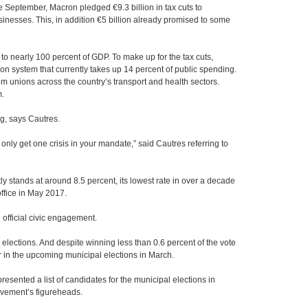
 September, Macron pledged €9.3 billion in tax cuts to
sinesses. This, in addition €5 billion already promised to some
o nearly 100 percent of GDP. To make up for the tax cuts,
n system that currently takes up 14 percent of public spending.
om unions across the country’s transport and health sectors.
m.
, says Cautres.
only get one crisis in your mandate,” said Cautres referring to
 stands at around 8.5 percent, its lowest rate in over a decade
ffice in May 2017.
fficial civic engagement.
elections. And despite winning less than 0.6 percent of the vote
er in the upcoming municipal elections in March.
resented a list of candidates for the municipal elections in
movement’s figureheads.