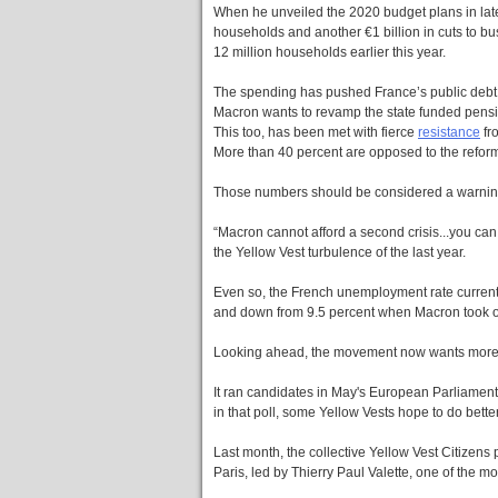
When he unveiled the 2020 budget plans in late
households and another €1 billion in cuts to bu
12 million households earlier this year.
The spending has pushed France’s public debt t
Macron wants to revamp the state funded pensio
This too, has been met with fierce
resistance
fr
More than 40 percent are opposed to the refor
Those numbers should be considered a warning
“Macron cannot afford a second crisis...you can 
the Yellow Vest turbulence of the last year.
Even so, the French unemployment rate currently
and down from 9.5 percent when Macron took o
Looking ahead, the movement now wants more o
It ran candidates in May's European Parliament 
in that poll, some Yellow Vests hope to do bett
Last month, the collective Yellow Vest Citizens p
Paris, led by Thierry Paul Valette, one of the 