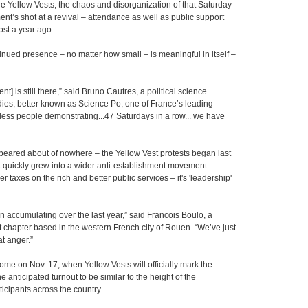
the Yellow Vests, the chaos and disorganization of that Saturday
nt’s shot at a revival – attendance as well as public support
ost a year ago.
ntinued presence – no matter how small – is meaningful in itself –
] is still there,” said Bruno Cautres, a political science
tudies, better known as Science Po, one of France’s leading
e less people demonstrating...47 Saturdays in a row... we have
ppeared about of nowhere – the Yellow Vest protests began last
t quickly grew into a wider anti-establishment movement
r taxes on the rich and better public services – it's 'leadership'
en accumulating over the last year,” said Francois Boulo, a
 chapter based in the western French city of Rouen. “We’ve just
t anger.”
come on Nov. 17, when Yellow Vests will officially mark the
anticipated turnout to be similar to the height of the
cipants across the country.