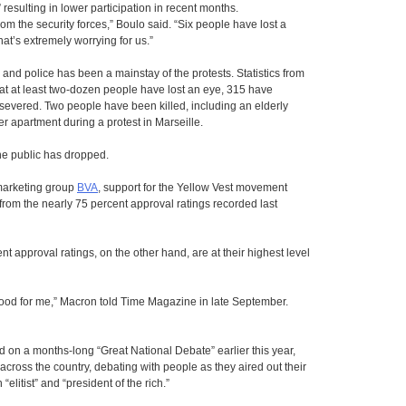
 resulting in lower participation in recent months.
rom the security forces,” Boulo said. “Six people have lost a
hat’s extremely worrying for us.”
nd police has been a mainstay of the protests. Statistics from
t at least two-dozen people have lost an eye, 315 have
severed. Two people have been killed, including an elderly
r apartment during a protest in Marseille.
e public has dropped.
 marketing group
BVA
, support for the Yellow Vest movement
y from the nearly 75 percent approval ratings recorded last
approval ratings, on the other hand, are at their highest level
 good for me,” Macron told Time Magazine in late September.
on a months-long “Great National Debate” earlier this year,
across the country, debating with people as they aired out their
litist” and “president of the rich.”