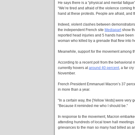
He says there is a “physical and mental fatigue”
“We’re tired and afraid of the violence coming f
hand at these protests. People are afraid, and t
Indeed, violent clashes between demonstrators a
the independent French site
Mediapart
show tha
reported head injuries and 5 hands have been 
woman who killed by a grenade that flew into he
Meanwhile, support for the movement among th
According to a recent poll from the behavioral
currently hovers at
around 40 percent
, a far cr
November.
French President Emmanuel Macron’s 37 percent 
in more than a year.
“In a certain way, the [Yellow Vests] were very
“Because it reminded me who I should be.”
In response to the movement, Macron embarked 
attending hundreds of local town hall meetings 
grievances to the man so many had billed as an “e