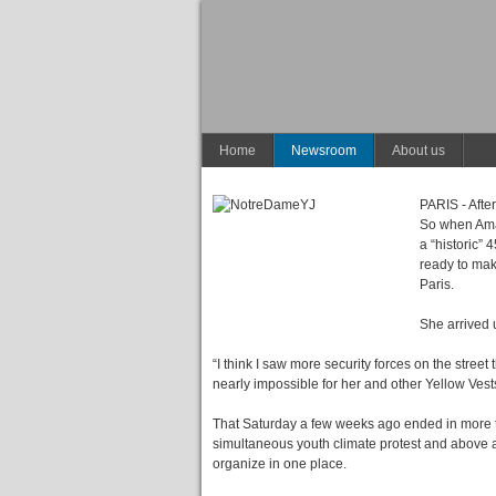
Home
Newsroom
About us
PARIS - After
So when Aman
a “historic”
ready to mak
Paris.
She arrived 
“I think I saw more security forces on the street
nearly impossible for her and other Yellow Vests
That Saturday a few weeks ago ended in more tha
simultaneous youth climate protest and above a
organize in one place.