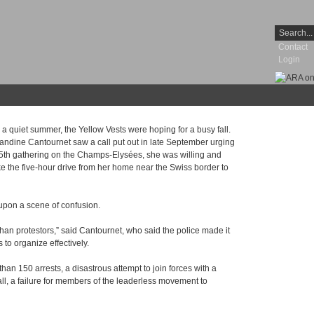
Contact
Login
 a quiet summer, the Yellow Vests were hoping for a busy fall.
dine Cantournet saw a call put out in late September urging
 45th gathering on the Champs-Elysées, she was willing and
e the five-hour drive from her home near the Swiss border to
upon a scene of confusion.
 than protestors,” said Cantournet, who said the police made it
 to organize effectively.
n 150 arrests, a disastrous attempt to join forces with a
ll, a failure for members of the leaderless movement to